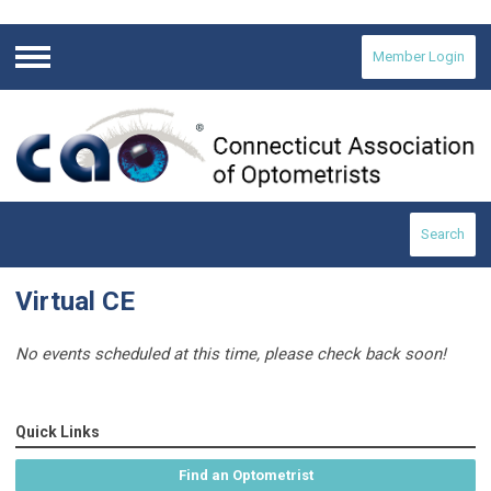
Member Login
Menu
Search
Virtual CE
No events scheduled at this time, please check back soon!
Quick Links
Find an Optometrist