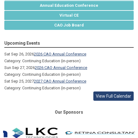
Annual Education Conference
Virtual CE
CAO Job Board
Upcoming Events
Sat Sep 26, 2026
2026 CAO Annual Conference
Category: Continuing Education (in-person)
Sun Sep 27, 2026
2026 CAO Annual Conference
Category: Continuing Education (in-person)
Sat Sep 25, 2027
2027 CAO Annual Conference
Category: Continuing Education (in-person)
View Full Calendar
Our Sponsors