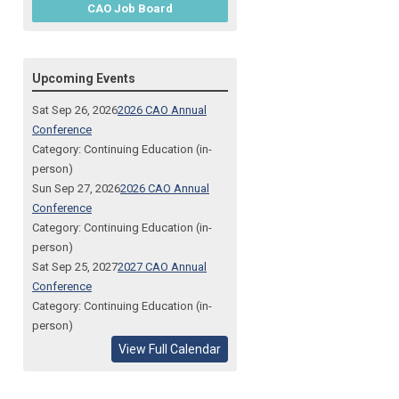
CAO Job Board
Upcoming Events
Sat Sep 26, 2026
2026 CAO Annual
Conference
Category: Continuing Education (in-
person)
Sun Sep 27, 2026
2026 CAO Annual
Conference
Category: Continuing Education (in-
person)
Sat Sep 25, 2027
2027 CAO Annual
Conference
Category: Continuing Education (in-
person)
View Full Calendar