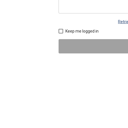
Retr
Keep me logged in