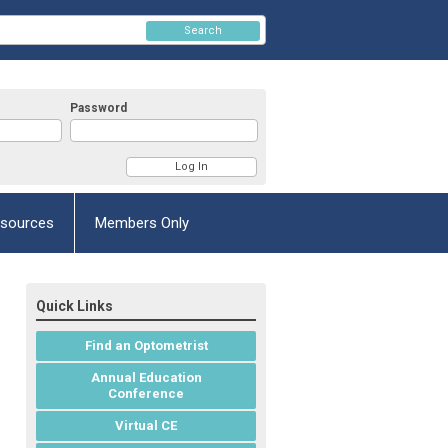
Search
Password
esources
Members Only
Quick Links
Find an Optometrist
Annual Education
Conference
Virtual CE