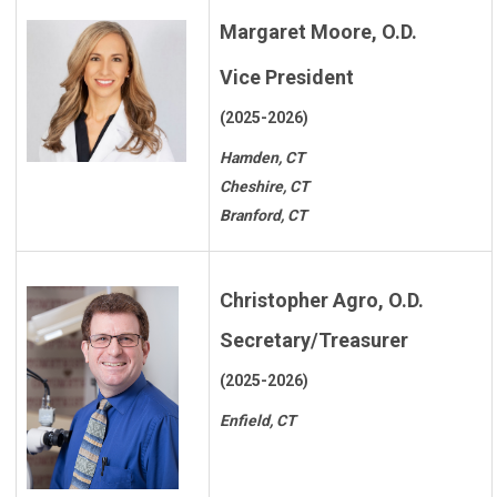
Margaret Moore, O.D.
Vice President
(2025-2026)
Hamden, CT
Cheshire, CT
Branford, CT
Christopher Agro, O.D.
Secretary/Treasurer
(2025-2026)
Enfield, CT