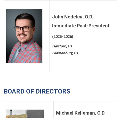
John Nedelcu, O.D.
Immediate Past-President
(2025-2026)
Hartford, CT
Glastonbury, CT
BOARD OF DIRECTORS
Michael Kelleman, O.D.