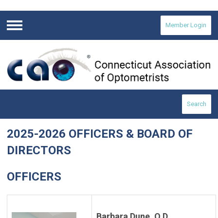
Member Login
Menu
Search
2025-2026 OFFICERS & BOARD OF
DIRECTORS
OFFICERS
Barbara Dune, O.D.