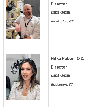
Director
(2025-2028)
Newington, CT
Nilka Pabon, O.D.
Director
(2025-2028)
Bridgeport, CT