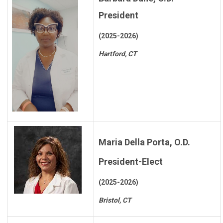
President
(2025-2026)
Hartford, CT
Maria Della Porta, O.D.
President-Elect
(2025-2026)
Bristol, CT