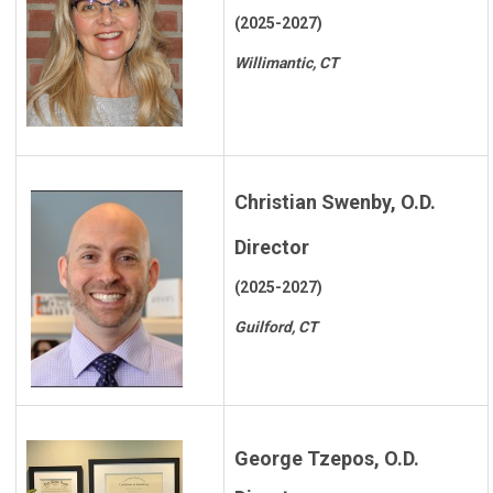
(2025-2027)
Willimantic, CT
Christian Swenby, O.D.
Director
(2025-2027)
Guilford, CT
George Tzepos, O.D.