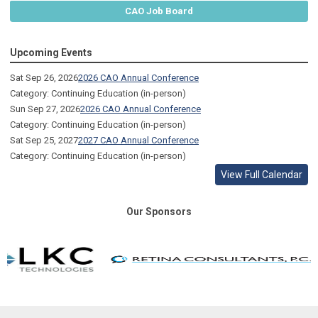
CAO Job Board
Upcoming Events
Sat Sep 26, 2026
2026 CAO Annual Conference
Category: Continuing Education (in-person)
Sun Sep 27, 2026
2026 CAO Annual Conference
Category: Continuing Education (in-person)
Sat Sep 25, 2027
2027 CAO Annual Conference
Category: Continuing Education (in-person)
View Full Calendar
Our Sponsors