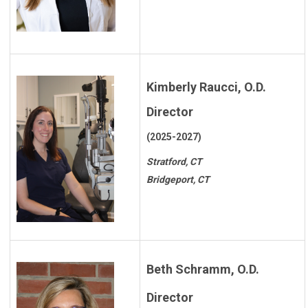
Kimberly Raucci, O.D.
Director
(2025-2027)
Stratford, CT
Bridgeport, CT
Beth Schramm, O.D.
Director