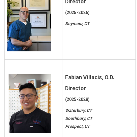
Director
(2025-2026)
Seymour, CT
Fabian Villacis, O.D.
Director
(2025-2028)
Waterbury, CT
Southbury, CT
Prospect, CT