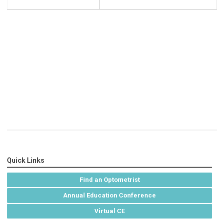
Quick Links
Find an Optometrist
Annual Education Conference
Virtual CE