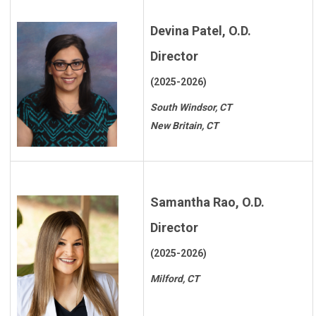
Devina Patel, O.D.
Director
(2025-2026)
South Windsor, CT
New Britain, CT
Samantha Rao, O.D.
Director
(2025-2026)
Milford, CT