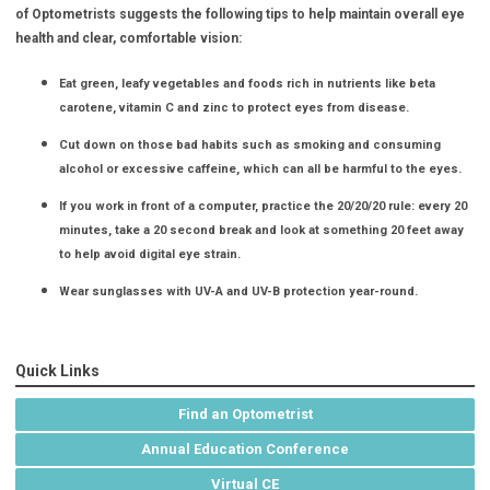
of Optometrists suggests the following tips to help maintain overall eye
health and clear, comfortable vision:
Eat green, leafy vegetables and foods rich in nutrients like beta
carotene, vitamin C and zinc to protect eyes from disease.
Cut down on those bad habits such as smoking and consuming
alcohol or excessive caffeine, which can all be harmful to the eyes.
If you work in front of a computer, practice the 20/20/20 rule: every 20
minutes, take a 20 second break and look at something 20 feet away
to help avoid digital eye strain.
Wear sunglasses with UV-A and UV-B protection year-round.
Quick Links
Find an Optometrist
Annual Education Conference
Virtual CE