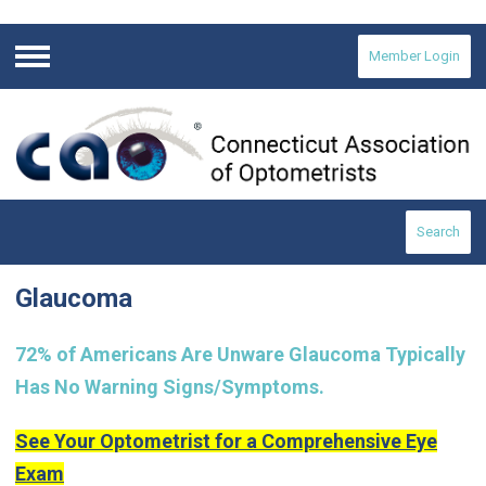
Member Login
Menu
Search
Glaucoma
72% of Americans Are Unware Glaucoma Typically
Has No Warning Signs/Symptoms.
See Your Optometrist for a Comprehensive Eye
Exam