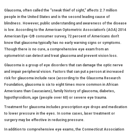
Glaucoma, often called the “sneak thief of sight,” affects 2.7 million
people in the United States and is the second leading cause of
blindness. However, public understanding and awareness of the disease
is low. According to the American Optometric Association’s (AOA) 2014
American Eye-Q
®
consumer survey, 72 percent of Americans don’t
know that glaucoma typically has no early warning signs or symptoms.
Though there is no cure, a comprehensive eye exam from an
optometrist can detect and treat glaucoma and prevent vision loss.
Glaucoma is a group of eye disorders that can damage the optic nerve
and impair peripheral vision. Factors that can put a person at increased
risk for glaucoma include race (according to the Glaucoma Research
Foundation, glaucoma is six to eight times more common in African
Americans than Caucasians), family history of glaucoma, diabetes,
hypothyroidism, age (people over 60) or severe eye trauma.
Treatment for glaucoma includes prescription eye drops and medication
to lower pressure in the eyes. In some cases, laser treatment or
surgery may be effective in reducing pressure.
In addition to comprehensive eye exams, the Connecticut Association