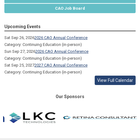
CAO Job Board
Upcoming Events
Sat Sep 26, 2026
2026 CAO Annual Conference
Category: Continuing Education (in-person)
Sun Sep 27, 2026
2026 CAO Annual Conference
Category: Continuing Education (in-person)
Sat Sep 25, 2027
2027 CAO Annual Conference
Category: Continuing Education (in-person)
View Full Calendar
Our Sponsors