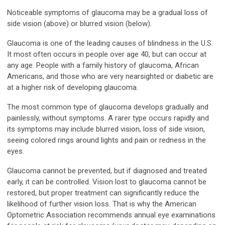
Noticeable symptoms of glaucoma may be a gradual loss of
side vision (above) or blurred vision (below).
Glaucoma is one of the leading causes of blindness in the U.S.
It most often occurs in people over age 40, but can occur at
any age. People with a family history of glaucoma, African
Americans, and those who are very nearsighted or diabetic are
at a higher risk of developing glaucoma.
The most common type of glaucoma develops gradually and
painlessly, without symptoms. A rarer type occurs rapidly and
its symptoms may include blurred vision, loss of side vision,
seeing colored rings around lights and pain or redness in the
eyes.
Glaucoma cannot be prevented, but if diagnosed and treated
early, it can be controlled. Vision lost to glaucoma cannot be
restored, but proper treatment can significantly reduce the
likelihood of further vision loss. That is why the American
Optometric Association recommends annual eye examinations