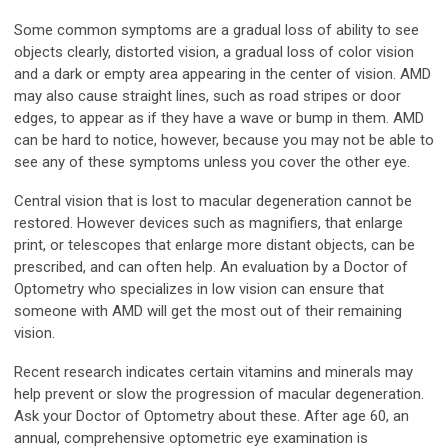
Some common symptoms are a gradual loss of ability to see
objects clearly, distorted vision, a gradual loss of color vision
and a dark or empty area appearing in the center of vision. AMD
may also cause straight lines, such as road stripes or door
edges, to appear as if they have a wave or bump in them. AMD
can be hard to notice, however, because you may not be able to
see any of these symptoms unless you cover the other eye.
Central vision that is lost to macular degeneration cannot be
restored. However devices such as magnifiers, that enlarge
print, or telescopes that enlarge more distant objects, can be
prescribed, and can often help. An evaluation by a Doctor of
Optometry who specializes in low vision can ensure that
someone with AMD will get the most out of their remaining
vision.
Recent research indicates certain vitamins and minerals may
help prevent or slow the progression of macular degeneration.
Ask your Doctor of Optometry about these. After age 60, an
annual, comprehensive optometric eye examination is