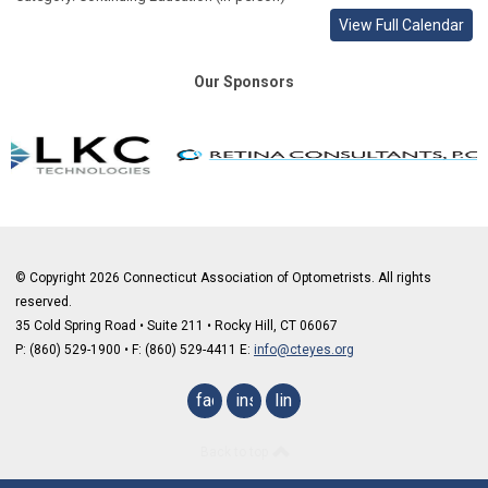
View Full Calendar
Our Sponsors
© Copyright 2026 Connecticut Association of Optometrists. All rights
reserved.
35 Cold Spring Road • Suite 211 • Rocky Hill, CT 06067
P: (860) 529-1900
•
F: (860) 529-4411 E:
info@cteyes.org
facebook
instagram
linkedin
Back to top