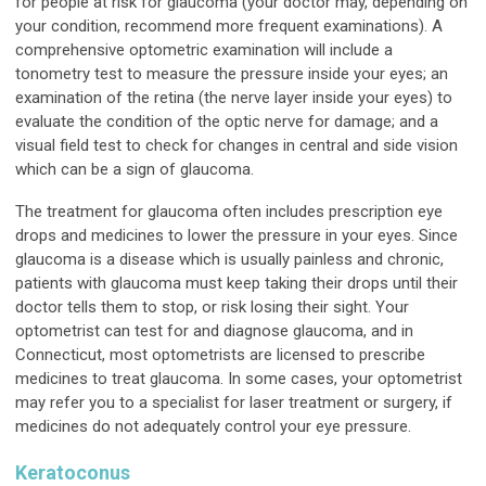
for people at risk for glaucoma (your doctor may, depending on
your condition, recommend more frequent examinations). A
comprehensive optometric examination will include a
tonometry test to measure the pressure inside your eyes; an
examination of the retina (the nerve layer inside your eyes) to
evaluate the condition of the optic nerve for damage; and a
visual field test to check for changes in central and side vision
which can be a sign of glaucoma.
The treatment for glaucoma often includes prescription eye
drops and medicines to lower the pressure in your eyes. Since
glaucoma is a disease which is usually painless and chronic,
patients with glaucoma must keep taking their drops until their
doctor tells them to stop, or risk losing their sight. Your
optometrist can test for and diagnose glaucoma, and in
Connecticut, most optometrists are licensed to prescribe
medicines to treat glaucoma. In some cases, your optometrist
may refer you to a specialist for laser treatment or surgery, if
medicines do not adequately control your eye pressure.
Keratoconus