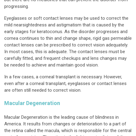
progressing.
Eyeglasses or soft contact lenses may be used to correct the
mild nearsightedness and astigmatism that is caused by the
early stages for keratoconus. As the disorder progresses and
cornea continues to thin and change shape, rigid gas permeable
contact lenses can be prescribed to correct vision adequately.
In most cases, this is adequate. The contact lenses must be
carefully fitted, and frequent checkups and lens changes may
be needed to achieve and maintain good vision.
In a few cases, a corneal transplant is necessary. However,
even after a corneal transplant, eyeglasses or contact lenses
are often still needed to correct vision.
Macular Degeneration
Macular Degeneration is the leading cause of blindness in
America. It results from changes or deterioration to a part of
the retina called the macula, which is responsible for the central