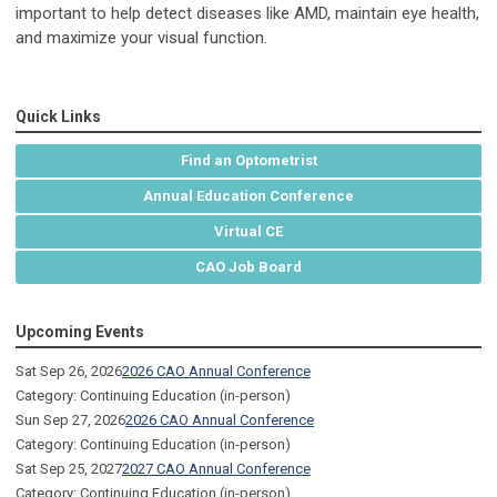
important to help detect diseases like AMD, maintain eye health,
and maximize your visual function.
Quick Links
Find an Optometrist
Annual Education Conference
Virtual CE
CAO Job Board
Upcoming Events
Sat Sep 26, 2026
2026 CAO Annual Conference
Category: Continuing Education (in-person)
Sun Sep 27, 2026
2026 CAO Annual Conference
Category: Continuing Education (in-person)
Sat Sep 25, 2027
2027 CAO Annual Conference
Category: Continuing Education (in-person)