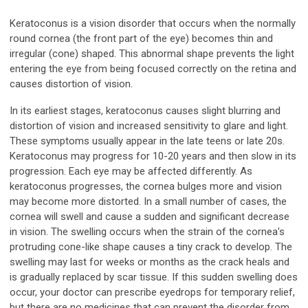
Keratoconus is a vision disorder that occurs when the normally
round cornea (the front part of the eye) becomes thin and
irregular (cone) shaped. This abnormal shape prevents the light
entering the eye from being focused correctly on the retina and
causes distortion of vision.
In its earliest stages, keratoconus causes slight blurring and
distortion of vision and increased sensitivity to glare and light.
These symptoms usually appear in the late teens or late 20s.
Keratoconus may progress for 10-20 years and then slow in its
progression. Each eye may be affected differently. As
keratoconus progresses, the cornea bulges more and vision
may become more distorted. In a small number of cases, the
cornea will swell and cause a sudden and significant decrease
in vision. The swelling occurs when the strain of the cornea's
protruding cone-like shape causes a tiny crack to develop. The
swelling may last for weeks or months as the crack heals and
is gradually replaced by scar tissue. If this sudden swelling does
occur, your doctor can prescribe eyedrops for temporary relief,
but there are no medicines that can prevent the disorder from