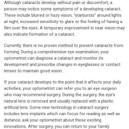
Although cataracts develop without pain or discomfort, a
person may notice some symptoms of a developing cataract.
These include blurred or hazy vision, "starbursts" around lights
at night, increased sensitivity to glare or the feeling of having a
film over the eyes. A temporary improvement in near vision may
also indicate formation of a cataract.
Currently, there is no proven method to prevent cataracts from
forming. During a comprehensive eye examination, your
optometrist can diagnose a cataract and monitor its
development and prescribe changes in eyeglasses or contact
lenses to maintain good vision.
If your cataract develops to the point that it affects your daily
activities, your optometrist can refer you to an eye surgeon
who may recommend surgery. During the surgery, the eye's
natural lens is removed and usually replaced with a plastic
artificial lens. Some new technology in cataract surgery
includes lens implants which can focus for reading as well as
distance; ask your optometrist about these exciting
innovations. After surgery, you can return to your family