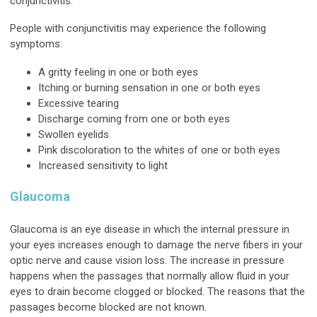
conjunctivitis.
People with conjunctivitis may experience the following
symptoms:
A gritty feeling in one or both eyes
Itching or burning sensation in one or both eyes
Excessive tearing
Discharge coming from one or both eyes
Swollen eyelids
Pink discoloration to the whites of one or both eyes
Increased sensitivity to light
Glaucoma
Glaucoma is an eye disease in which the internal pressure in
your eyes increases enough to damage the nerve fibers in your
optic nerve and cause vision loss. The increase in pressure
happens when the passages that normally allow fluid in your
eyes to drain become clogged or blocked. The reasons that the
passages become blocked are not known.