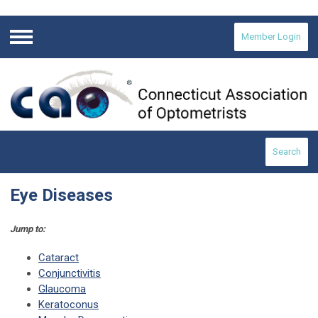
Member Login
Menu
Search
Eye Diseases
Jump to:
Cataract
Conjunctivitis
Glaucoma
Keratoconus