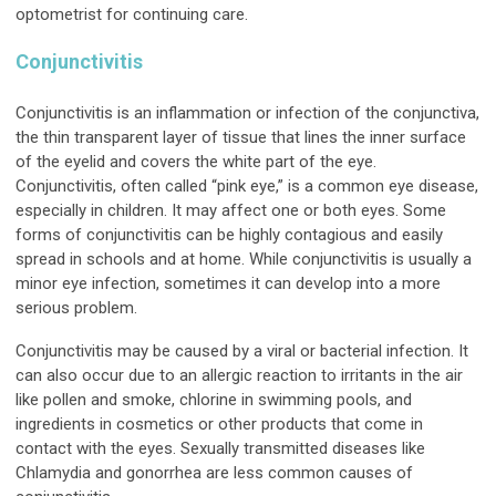
optometrist for continuing care.
Conjunctivitis
Conjunctivitis is an inflammation or infection of the conjunctiva,
the thin transparent layer of tissue that lines the inner surface
of the eyelid and covers the white part of the eye.
Conjunctivitis, often called “pink eye,” is a common eye disease,
especially in children. It may affect one or both eyes. Some
forms of conjunctivitis can be highly contagious and easily
spread in schools and at home. While conjunctivitis is usually a
minor eye infection, sometimes it can develop into a more
serious problem.
Conjunctivitis may be caused by a viral or bacterial infection. It
can also occur due to an allergic reaction to irritants in the air
like pollen and smoke, chlorine in swimming pools, and
ingredients in cosmetics or other products that come in
contact with the eyes. Sexually transmitted diseases like
Chlamydia and gonorrhea are less common causes of