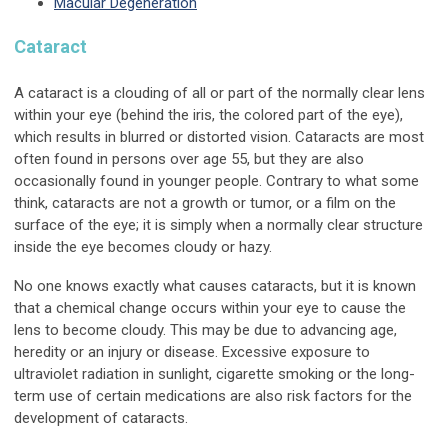
Macular Degeneration
Cataract
A cataract is a clouding of all or part of the normally clear lens
within your eye (behind the iris, the colored part of the eye),
which results in blurred or distorted vision. Cataracts are most
often found in persons over age 55, but they are also
occasionally found in younger people. Contrary to what some
think, cataracts are not a growth or tumor, or a film on the
surface of the eye; it is simply when a normally clear structure
inside the eye becomes cloudy or hazy.
No one knows exactly what causes cataracts, but it is known
that a chemical change occurs within your eye to cause the
lens to become cloudy. This may be due to advancing age,
heredity or an injury or disease. Excessive exposure to
ultraviolet radiation in sunlight, cigarette smoking or the long-
term use of certain medications are also risk factors for the
development of cataracts.