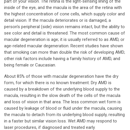
part of your vision. The retina is the light-sensing lining of the
inside of the eye, and the macula is the area of the retina with
the highest concentration of cone cells, which supply color and
detail vision. If the macula deteriorates or is damaged, a
person's peripheral (side) vision remains intact, but the ability to
see color and detail is threatened. The most common cause of
macular degeneration is age; it is usually referred to as AMD, or
age-related macular degeneration. Recent studies have shown
that smoking can more than double the risk of developing AMD;
other risk factors include having a family history of AMD, and
being female or Caucasian.
About 85% of those with macular degeneration have the dry
form, for which there is no known treatment. Dry AMD is
caused by a breakdown of the underlying blood supply to the
macula, resulting in the slow death of the cells of the macula
and loss of vision in that area. The less common wet form is
caused by leakage of blood or fluid under the macula, causing
the macula to detach from its underlying blood supply, resulting
in a faster but similar vision loss. Wet AMD may respond to
laser procedures, if diagnosed and treated early.