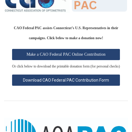
CAO Federal PAC assists Connecticut’s U.S. Representatives in their
campaigns.
Click below to make a donation now!
Make a CAO Federal PAC Online Contribution
Or click below to download the printable donation form (for personal checks)
Download CAO Federal PAC Contribution Form