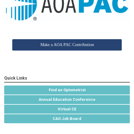
Make a AOA PAC Contribution
Quick Links
Find an Optometrist
Annual Education Conference
Virtual CE
CAO Job Board