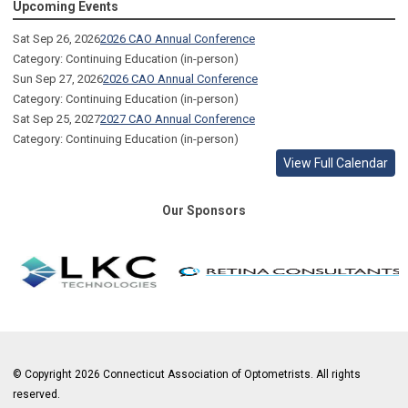
Upcoming Events
Sat Sep 26, 2026
2026 CAO Annual Conference
Category: Continuing Education (in-person)
Sun Sep 27, 2026
2026 CAO Annual Conference
Category: Continuing Education (in-person)
Sat Sep 25, 2027
2027 CAO Annual Conference
Category: Continuing Education (in-person)
View Full Calendar
Our Sponsors
© Copyright 2026 Connecticut Association of Optometrists. All rights
reserved.