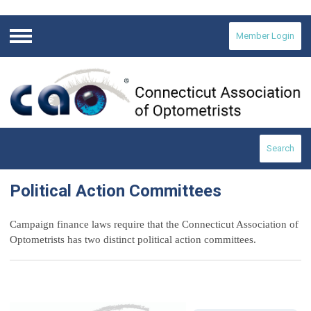
Member Login
Menu
Search
Political Action Committees
Campaign finance laws require that the Connecticut Association of
Optometrists has two distinct political action committees.