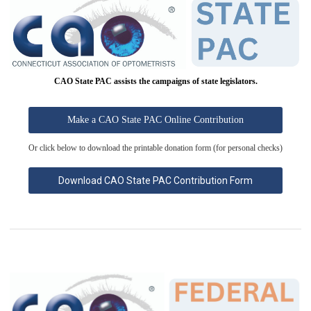
CAO State PAC assists the campaigns of state legislators.
Make a CAO State PAC Online Contribution
Or click below to download the printable donation form (for personal checks)
Download CAO State PAC Contribution Form