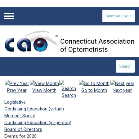
Member Login
Menu
Search
Prev Year
View Month
Go to Month
Next year
Search
Legislative
Continuing Education (virtual)
Member Social
Continuing Education (in-person)
Board of Directors
Events for 2026