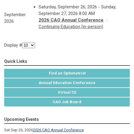
Saturday, September 26, 2026 - Sunday,
September 27, 2026 8:00 AM
September
2026 CAO Annual Conference
::
2026
Continuing Education (in-person)
Display #
Quick Links
Find an Optometrist
Annual Education Conference
Virtual CE
CAO Job Board
Upcoming Events
Sat Sep 26, 2026
2026 CAO Annual Conference