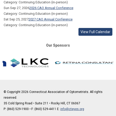
Category: Continuing Education (in-person)
Sun Sep 27, 2026
2026 CAO Annual Conference
Category: Continuing Education (in-person)
Sat Sep 25, 2027
2027 CAO Annual Conference
Category: Continuing Education (in-person)
View Full Calendar
Our Sponsors
© Copyright 2026 Connecticut Association of Optometrists. All rights
reserved.
35 Cold Spring Road • Suite 211 • Rocky Hill, CT 06067
P: (860) 529-1900
•
F: (860) 529-4411 E:
info@cteyes.org